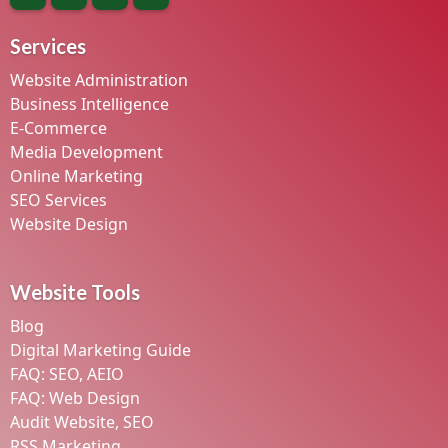
Services
Website Administration
Business Intelligence
E-Commerce
Media Development
Online Marketing
SEO Services
Website Design
Website Tools
Blog
Digital Marketing Guide
FAQ: SEO, AEIO
FAQ: Web Design
Audit Website, SEO
RSS Marketing