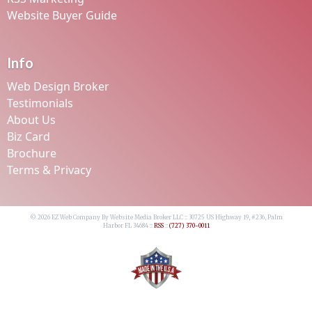
Website Buyer Guide
Info
Web Design Broker
Testimonials
About Us
Biz Card
Brochure
Terms & Privacy
© 2026 EZ Web Company By Website Media Broker LLC :: 30725 US Highway 19, #236, Palm
Harbor FL 34684 ::
RSS
::
(727) 370-0011