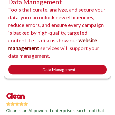
Data Management
Tools that curate, analyze, and secure your
data, you can unlock new efficiencies,
reduce errors, and ensure every campaign
is backed by high-quality, targeted
content. Let's discuss how our
website
management
services will support your
data management.
Data Management
Glean
Glean is an AI-powered enterprise search tool that