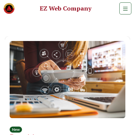
EZ Web Company
New