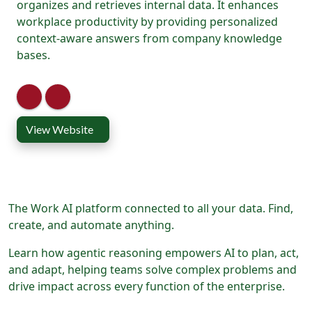
organizes and retrieves internal data. It enhances
workplace productivity by providing personalized
context-aware answers from company knowledge
bases.
View Website
The Work AI platform connected to all your data. Find,
create, and automate anything.
Learn how agentic reasoning empowers AI to plan, act,
and adapt, helping teams solve complex problems and
drive impact across every function of the enterprise.