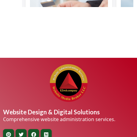
Website Design & Digital Solutions
Comprehensive website administration services.