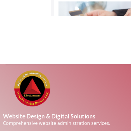
Website Design & Digital Solutions
Comprehensive website administration services.