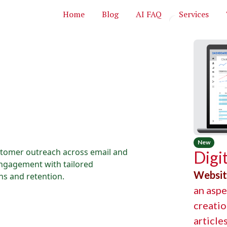
Home
Blog
AI FAQ
Services
New
stomer outreach across email and
Digi
engagement with tailored
Websi
s and retention.
an aspe
creatio
article