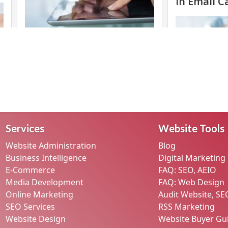
Services
Website Tools
Website Administration
Blog
Business Intelligence
Digital Marketing
E-Commerce
FAQ: SEO, AEIO
Media Development
FAQ: Web Design
Online Marketing
Audit Website, SE
SEO Services
RSS Marketing
Website Design
Website Buyer Gu