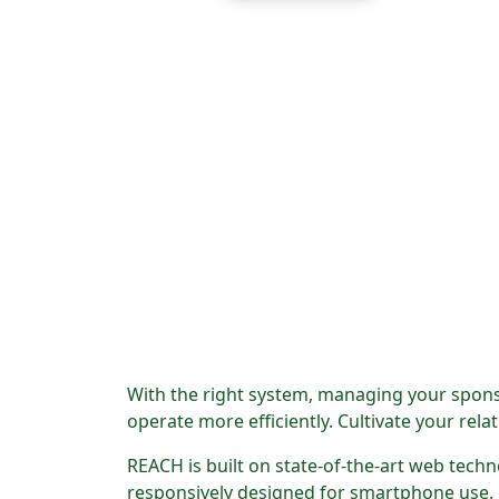
With the right system, managing your spons
operate more efficiently. Cultivate your re
REACH is built on state-of-the-art web tech
responsively designed for smartphone use.