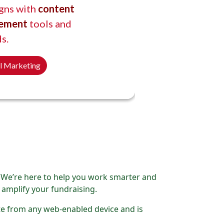
gns with
content
ement
tools and
s.
al Marketing
. We’re here to help you work smarter and
 amplify your fundraising.
ite from any web-enabled device and is