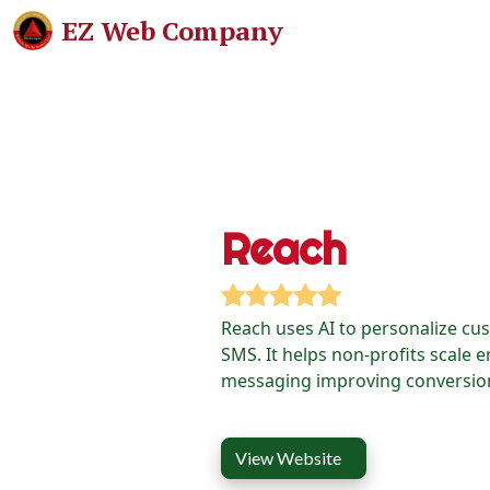
EZ Web Company
Reach
Reach uses AI to personalize cu
SMS. It helps non-profits scale 
messaging improving conversion
View Website