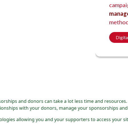
campai
manag
method
Digit
orships and donors can take a lot less time and resources
lationships with your donors, manage your sponsorships and
nologies allowing you and your supporters to access your s