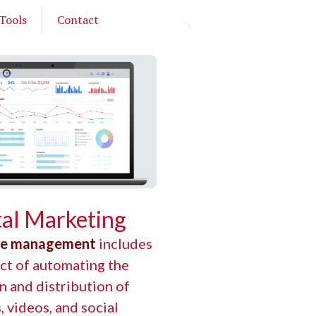
Tools
Contact
tal Marketing
te management
includes
ct of automating the
n and distribution of
s, videos, and social