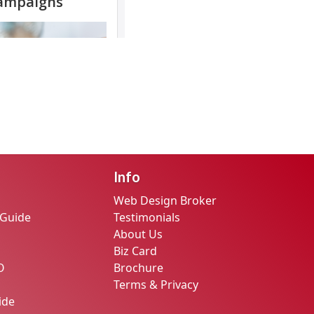
Info
Web Design Broker
 Guide
Testimonials
About Us
Biz Card
O
Brochure
Terms & Privacy
ide