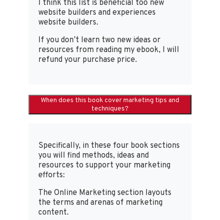
I think this list is beneficial too new
website builders and experiences
website builders.
If you don’t learn two new ideas or
resources from reading my ebook, I will
refund your purchase price.
When does this book cover marketing tips and
techniques?
Specifically, in these four book sections
you will find methods, ideas and
resources to support your marketing
efforts:
The Online Marketing section layouts
the terms and arenas of marketing
content.