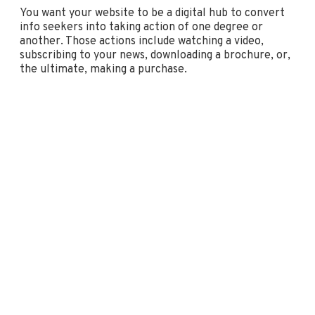
You want your website to be a digital hub to convert
info seekers into taking action of one degree or
another. Those actions include watching a video,
subscribing to your news, downloading a brochure, or,
the ultimate, making a purchase.