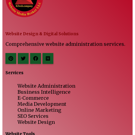
Website Design & Digital Solutions
Comprehensive website administration services.
Services
Website Administration
Business Intelligence
E-Commerce
Media Development
Online Marketing
SEO Services
Website Design
Website Tools