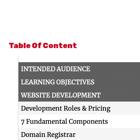
Table Of Content