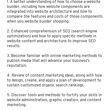
1. A better understanding of how to choose a website
builder, including how website components are
integrated into website architecture and how to
compare the features and costs of those components
when you website builder shopping.
2. Enhanced comprehension of SEO (search engine
optimization) and how to apply specific methods in
website content and architecture to improve SEO
results.
3. Become familiar with online marketing methods to
publish media that will advance your business's
reputation.
4. Review of content marketing ideas, along with how
to design, create, and apply a plan of development to
sustain customized organic search rankings.
5. Discover tools and methods to fortify your skills in
website administration, graphic creation, and content
marketing.