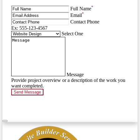
*
Full Name
*
Email
Contact Phone
Ex: 555-123-4567
Select One
Message
Provide project overview or a description of the work you
want completed.
Send Message