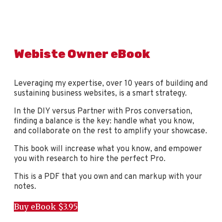
Webiste Owner eBook
Leveraging my expertise, over 10 years of building and
sustaining business websites, is a smart strategy.
In the DIY versus Partner with Pros conversation,
finding a balance is the key: handle what you know,
and collaborate on the rest to amplify your showcase.
This book will increase what you know, and empower
you with research to hire the perfect Pro.
This is a PDF that you own and can markup with your
notes.
Buy eBook $3.95