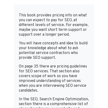
This book provides pricing info on what
you can expect to pay for SEO, at
different levels of service. For example,
maybe you want short term support or
support over a longer period.
You will have concepts and idea to build
your knowledge about what to ask
potential service contractors who
provide SEO support.
On page 35 there are pricing guidelines
for SEO services. That section also
covers scope of work so you have
improved understanding of services
when you are interviewing SEO service
candidates.
In the SEO, Search Engine Optimization,
section there is a comprehensive list of