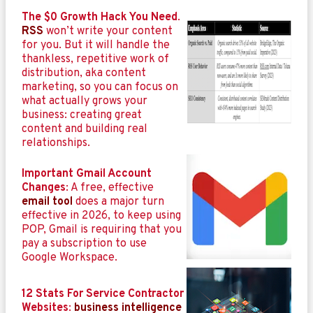
The $0 Growth Hack You Need
.
RSS
won’t write your content
for you. But it will handle the
thankless, repetitive work of
distribution, aka content
marketing, so you can focus on
what actually grows your
business: creating great
content and building real
relationships.
Important Gmail Account
Changes
: A free, effective
email tool
does a major turn
effective in 2026, to keep using
POP, Gmail is requiring that you
pay a subscription to use
Google Workspace.
12 Stats For Service Contractor
Websites
:
business intelligence