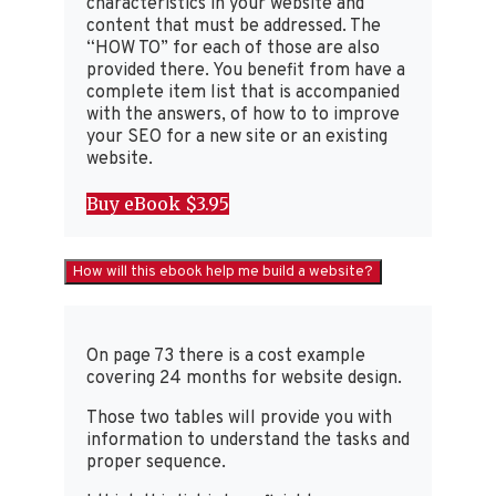
characteristics in your website and
content that must be addressed. The
“HOW TO” for each of those are also
provided there. You benefit from have a
complete item list that is accompanied
with the answers, of how to to improve
your SEO for a new site or an existing
website.
Buy eBook $3.95
How will this ebook help me build a website?
On page 73 there is a cost example
covering 24 months for website design.
Those two tables will provide you with
information to understand the tasks and
proper sequence.