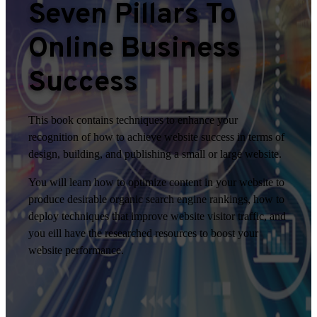
Seven Pillars To
Online Business
Success
This book contains techniques to enhance your
recognition of how to achieve website success in terms of
design, building, and publishing a small or large website.
You will learn how to optimize content in your website to
produce desirable organic search engine rankings, how to
deploy techniques that improve website visitor traffic, and
you eill have the researched resources to boost your
website performance.