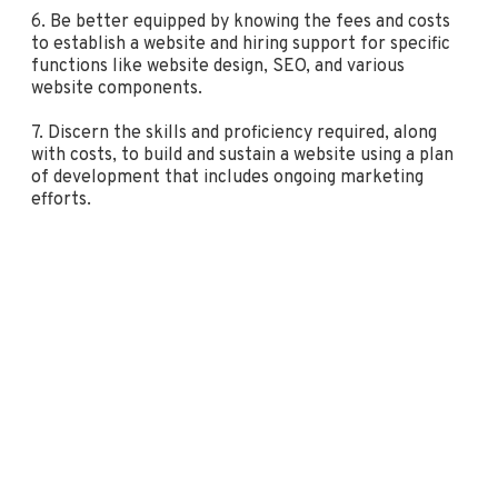
6. Be better equipped by knowing the fees and costs
to establish a website and hiring support for specific
functions like website design, SEO, and various
website components.
7. Discern the skills and proficiency required, along
with costs, to build and sustain a website using a plan
of development that includes ongoing marketing
efforts.