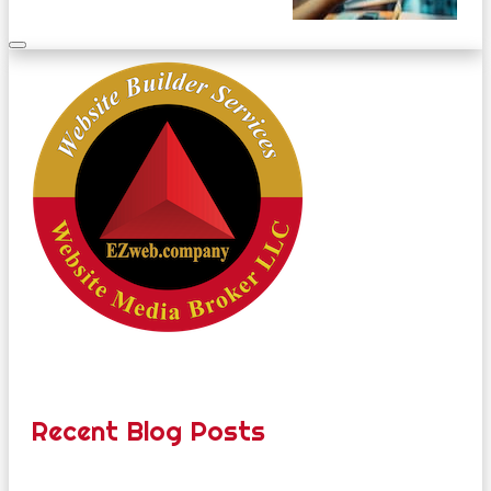
Recent Blog Posts