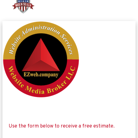
Use the form below to receive a free estimate.