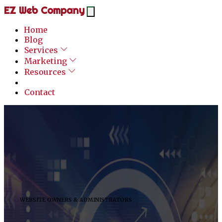
EZ Web Company
Home
Blog
Services
Marketing
Resources
Contact
WEBSITE OWNERS & ADMINISTRATORS