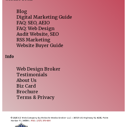
Blog
Digital Marketing Guide
FAQ: SEO, AEIO
FAQ: Web Design
Audit Website, SEO
RSS Marketing
Website Buyer Guide
Info
Web Design Broker
Testimonials
About Us
Biz Card
Brochure
Terms & Privacy
© 2026 EZ Web Company By Website Media Broker LLC :: 30725 US Highway 19, #236, Palm
Harbor FL 34684 ::
RSS
::
(727) 370-0011