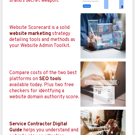
brand’s secret weapon.
Website Scorecard is a solid
website marketing
strategy
detailing tools and methods as
your Website Admin Toolkit.
Compare costs of the two best
platforms on
SEO tools
available today. Plus two free
checkers for identfying a
website domain authority score.
Service Contractor Digital
Guide
helps you understand and