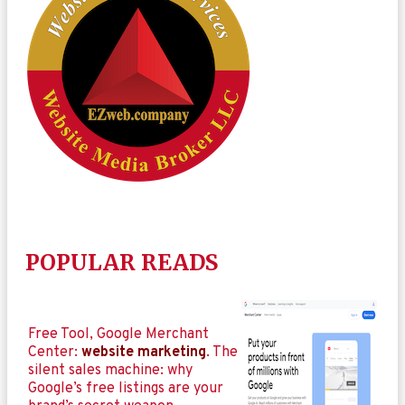
POPULAR READS
Free Tool, Google Merchant
Center:
website marketing
. The
silent sales machine: why
Google’s free listings are your