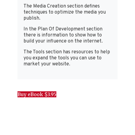
The Media Creation section defines
techniques to optimize the media you
publish.
In the Plan Of Development section
there is information to show how to
build your influence on the internet.
The Tools section has resources to help
you expand the tools you can use to
market your website.
Buy eBook $3.95