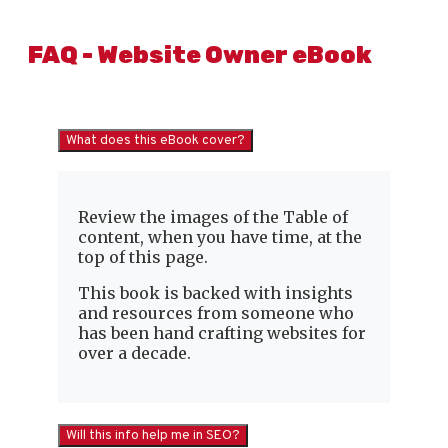
FAQ - Website Owner eBook
What does this eBook cover?
Review the images of the Table of
content, when you have time, at the
top of this page.
This book is backed with insights
and resources from someone who
has been hand crafting websites for
over a decade.
Will this info help me in SEO?