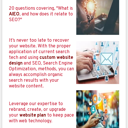
20 questions covering, "What is
AIEO
, and how does it relate to
SEO?"
It’s never too late to recover
your website. With the proper
application of current search
tech and using
custom website
design
and SEO, Search Engine
Optimization, methods, you can
always accomplish organic
search results with your
website content.
Leverage our expertise to
rebrand, create, or upgrade
your
website plan
to keep pace
with web technology.