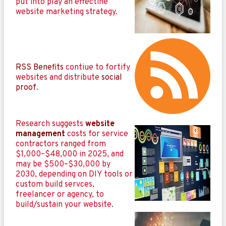
put into play an effectine
website marketing strategy.
RSS Benefits
contiue to fortify
websites and distribute
social
proof
.
Research suggests
website
management
costs for service
contractors ranged from
$1,000–$48,000 in 2025, and
may be $500–$30,000 by
2030, depending on DIY tools or
custom build servces,
freelancer or agency, to
build/sustain your website.