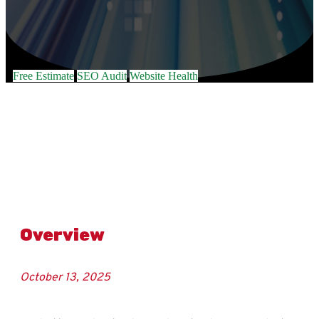
Free Estimate
SEO Audit
Website Health
Overview
October 13, 2025