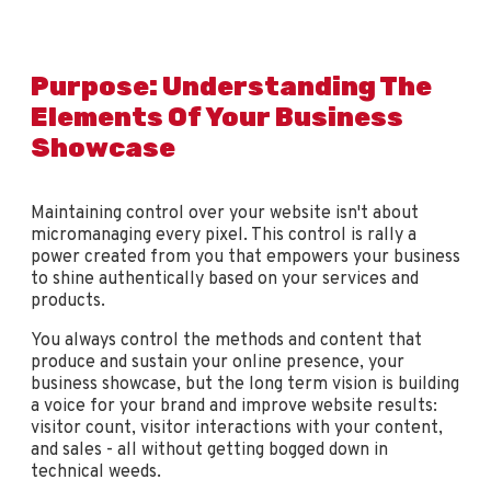
Purpose: Understanding The
Elements Of Your Business
Showcase
Maintaining control over your website isn't about
micromanaging every pixel. This control is rally a
power created from you that empowers your business
to shine authentically based on your services and
products.
You always control the methods and content that
produce and sustain your online presence, your
business showcase, but the long term vision is building
a voice for your brand and improve website results:
visitor count, visitor interactions with your content,
and sales - all without getting bogged down in
technical weeds.