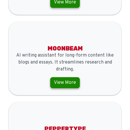
View More
MOONBEAM
AI writing assistant for long-form content like
blogs and essays. It streamlines research and
drafting.
View More
PEPPERTYPE