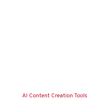
AI Content Creation Tools