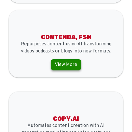
CONTENDA, FSH
Repurposes content using AI transforming
videos podcasts or blogs into new formats.
View More
COPY.AI
Automates content creation with AI