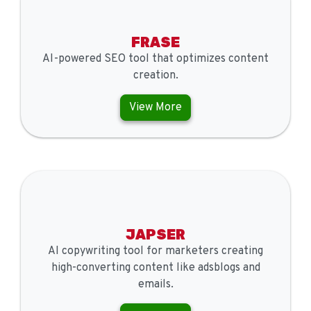
FRASE
AI-powered SEO tool that optimizes content
creation.
View More
JAPSER
AI copywriting tool for marketers creating
high-converting content like adsblogs and
emails.