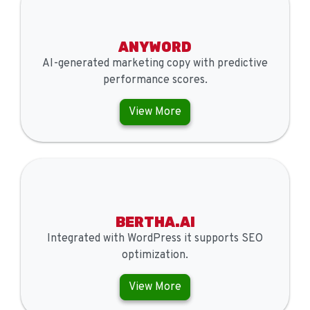
ANYWORD
AI-generated marketing copy with predictive
performance scores.
View More
BERTHA.AI
Integrated with WordPress it supports SEO
optimization.
View More