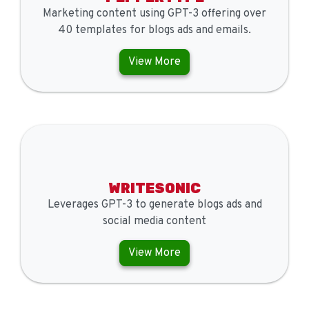
Marketing content using GPT-3 offering over
40 templates for blogs ads and emails.
View More
WRITESONIC
Leverages GPT-3 to generate blogs ads and
social media content
View More