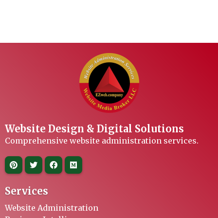
Website Design & Digital Solutions
Comprehensive website administration services.
Services
Website Administration