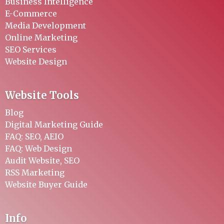
Business Intelligence
E-Commerce
Media Development
Online Marketing
SEO Services
Website Design
Website Tools
Blog
Digital Marketing Guide
FAQ: SEO, AEIO
FAQ: Web Design
Audit Website, SEO
RSS Marketing
Website Buyer Guide
Info