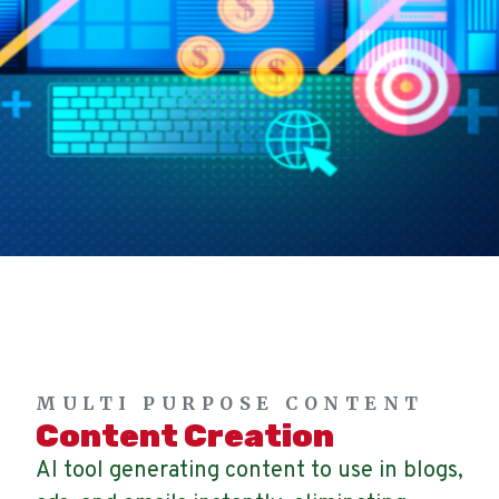
MULTI PURPOSE CONTENT
Content Creation
AI tool generating content to use in blogs,