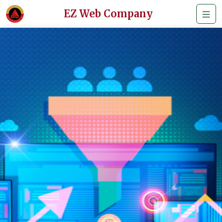
EZ Web Company