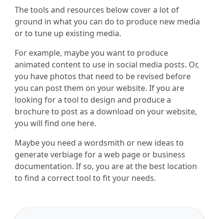
The tools and resources below cover a lot of
ground in what you can do to produce new media
or to tune up existing media.
For example, maybe you want to produce
animated content to use in social media posts. Or,
you have photos that need to be revised before
you can post them on your website. If you are
looking for a tool to design and produce a
brochure to post as a download on your website,
you will find one here.
Maybe you need a wordsmith or new ideas to
generate verbiage for a web page or business
documentation. If so, you are at the best location
to find a correct tool to fit your needs.