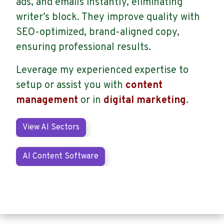
ads, and emails instantly, eliminating
writer’s block. They improve quality with
SEO-optimized, brand-aligned copy,
ensuring professional results.
Leverage my experienced expertise to
setup or assist you with
content
management
or in
digital marketing
.
View AI Sectors
AI Content Software