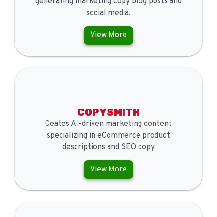
generating marketing copy blog posts and
social media.
View More
COPYSMITH
Ceates AI-driven marketing content
specializing in eCommerce product
descriptions and SEO copy
View More