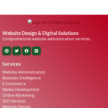
Website Design & Digital Solutions
Comprehensive website administration services.
Services
Website Administration
Business Intelligence
E-Commerce
Media Development
Online Marketing
SEO Services
Website Design