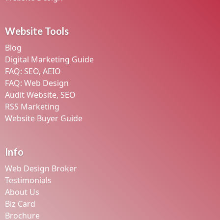
Website Tools
Blog
Digital Marketing Guide
FAQ: SEO, AEIO
FAQ: Web Design
Audit Website, SEO
RSS Marketing
Website Buyer Guide
Info
Web Design Broker
Testimonials
About Us
Biz Card
Brochure