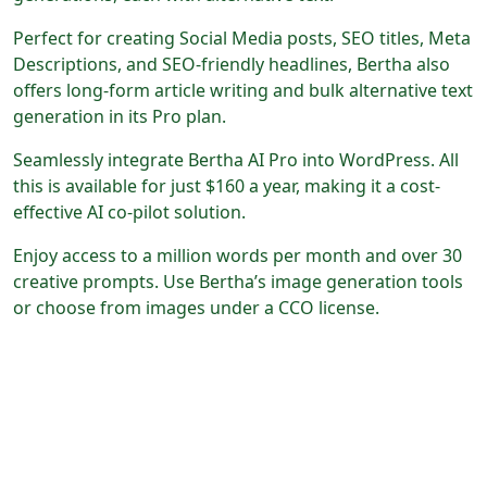
Perfect for creating Social Media posts, SEO titles, Meta
Descriptions, and SEO-friendly headlines, Bertha also
offers long-form article writing and bulk alternative text
generation in its Pro plan.
Seamlessly integrate Bertha AI Pro into WordPress. All
this is available for just $160 a year, making it a cost-
effective AI co-pilot solution.
Enjoy access to a million words per month and over 30
creative prompts. Use Bertha’s image generation tools
or choose from images under a CCO license.