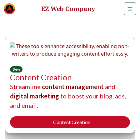
EZ Web Company
Bew
Content Creation
Streamline
content management
and
digital marketing
to boost your blog, ads,
and email.
Content Creation