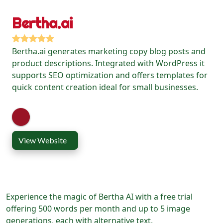
Bertha.ai
Bertha.ai generates marketing copy blog posts and
product descriptions. Integrated with WordPress it
supports SEO optimization and offers templates for
quick content creation ideal for small businesses.
View Website
Experience the magic of Bertha AI with a free trial
offering 500 words per month and up to 5 image
generations, each with alternative text.